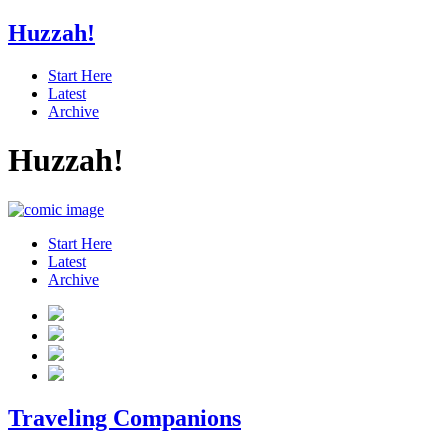
Huzzah!
Start Here
Latest
Archive
Huzzah!
Start Here
Latest
Archive
Traveling Companions