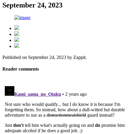
September 24, 2023
Published on
September 24, 2023
by
Zappit
.
Reader comments