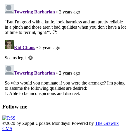
Follow me
©2020
by
Zappit
Updates Mondays! Powered by
The Grawlix
CMS