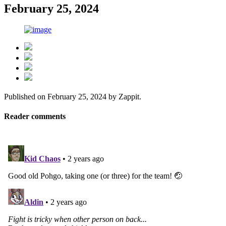
February 25, 2024
Published on
February 25, 2024
by
Zappit
.
Reader comments