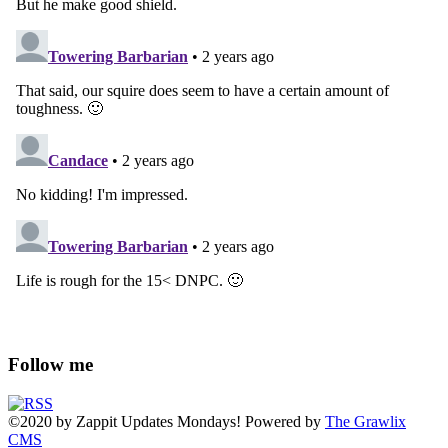
Follow me
©2020
by
Zappit
Updates Mondays! Powered by
The Grawlix
CMS