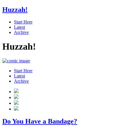
Huzzah!
Start Here
Latest
Archive
Huzzah!
Start Here
Latest
Archive
Do You Have a Bandage?