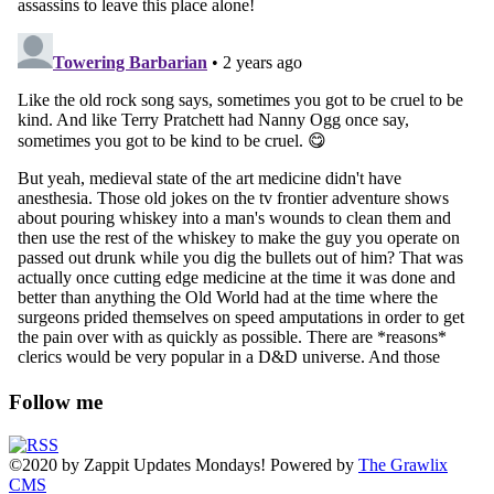
Follow me
©2020
by
Zappit
Updates Mondays! Powered by
The Grawlix
CMS