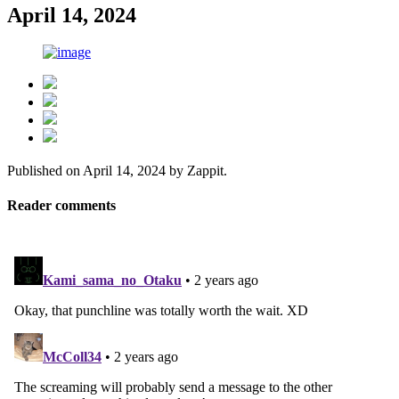
April 14, 2024
Published on
April 14, 2024
by
Zappit
.
Reader comments