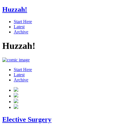
Huzzah!
Start Here
Latest
Archive
Huzzah!
Start Here
Latest
Archive
Elective Surgery