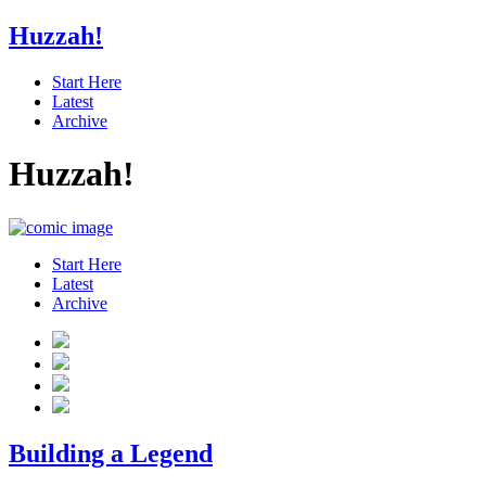
Huzzah!
Start Here
Latest
Archive
Huzzah!
Start Here
Latest
Archive
Building a Legend