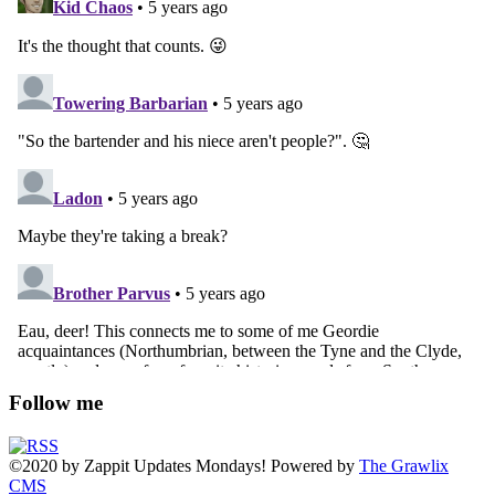
Follow me
©2020
by
Zappit
Updates Mondays! Powered by
The Grawlix
CMS