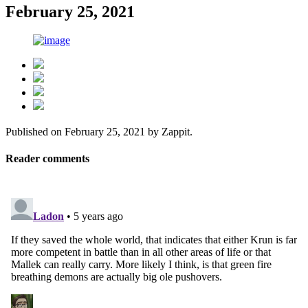
February 25, 2021
Published on
February 25, 2021
by
Zappit
.
Reader comments