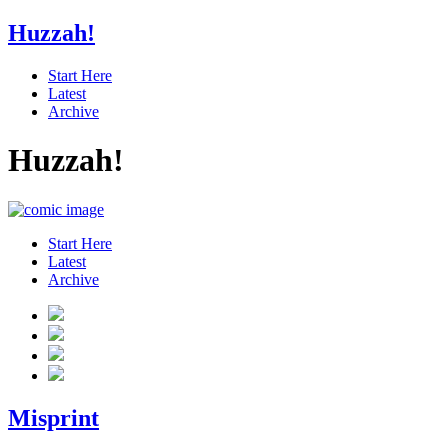
Huzzah!
Start Here
Latest
Archive
Huzzah!
Start Here
Latest
Archive
Misprint