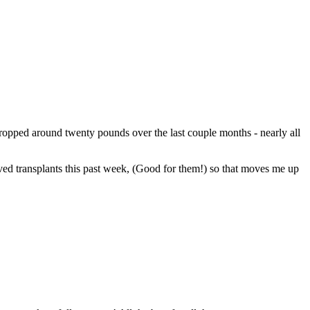
 dropped around twenty pounds over the last couple months - nearly all
eived transplants this past week, (Good for them!) so that moves me up