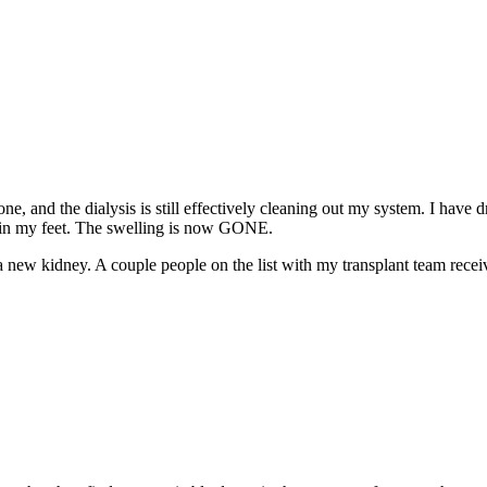
ne, and the dialysis is still effectively cleaning out my system. I have
und in my feet. The swelling is now GONE.
r a new kidney. A couple people on the list with my transplant team rec