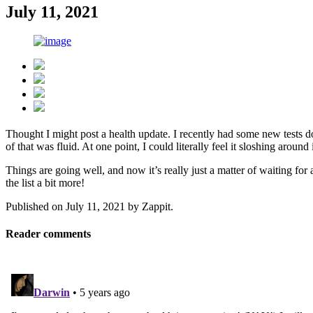
July 11, 2021
Thought I might post a health update. I recently had some new tests do
of that was fluid. At one point, I could literally feel it sloshing aro
Things are going well, and now it’s really just a matter of waiting fo
the list a bit more!
Published on
July 11, 2021
by
Zappit
.
Reader comments