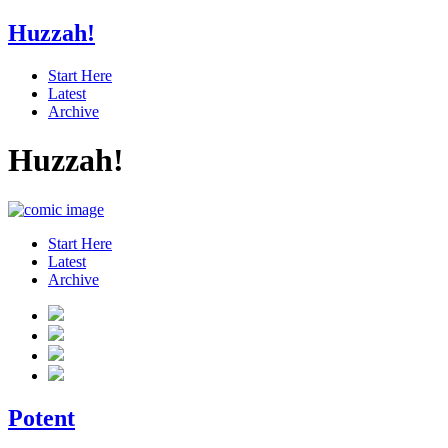
Huzzah!
Start Here
Latest
Archive
Huzzah!
Start Here
Latest
Archive
Potent