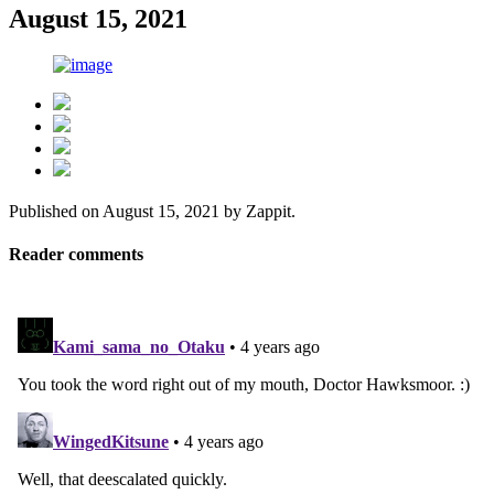
August 15, 2021
Published on
August 15, 2021
by
Zappit
.
Reader comments