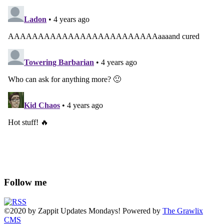
Follow me
©2020
by
Zappit
Updates Mondays! Powered by
The Grawlix
CMS