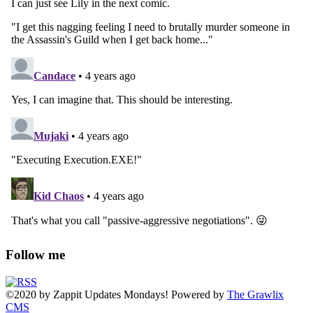
Follow me
©2020
by
Zappit
Updates Mondays! Powered by
The Grawlix
CMS