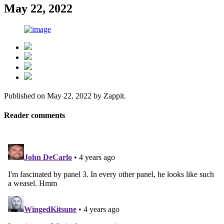
May 22, 2022
Published on
May 22, 2022
by
Zappit
.
Reader comments