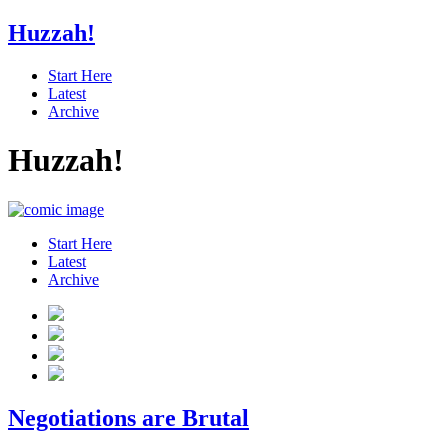
Huzzah!
Start Here
Latest
Archive
Huzzah!
Start Here
Latest
Archive
Negotiations are Brutal