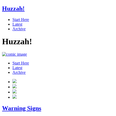
Huzzah!
Start Here
Latest
Archive
Huzzah!
Start Here
Latest
Archive
Warning Signs