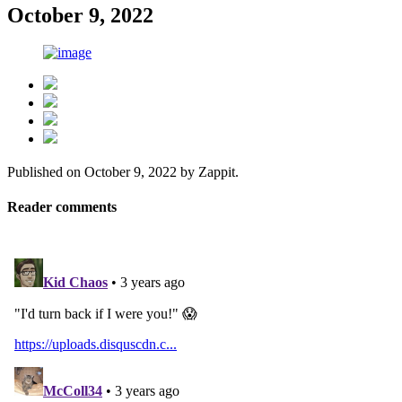
October 9, 2022
Published on
October 9, 2022
by
Zappit
.
Reader comments