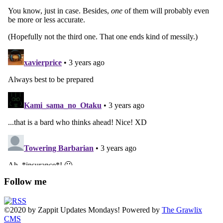
Follow me
©2020
by
Zappit
Updates Mondays! Powered by
The Grawlix
CMS