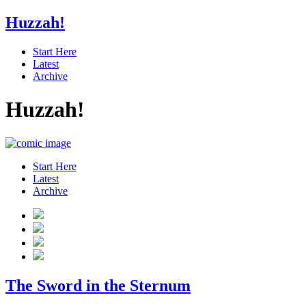
Huzzah!
Start Here
Latest
Archive
Huzzah!
Start Here
Latest
Archive
The Sword in the Sternum