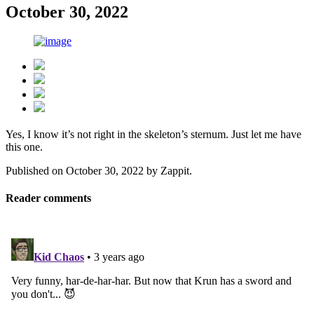
October 30, 2022
Yes, I know it’s not right in the skeleton’s sternum. Just let me have
this one.
Published on
October 30, 2022
by
Zappit
.
Reader comments