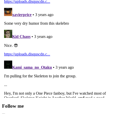
Follow me