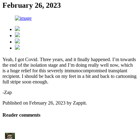
February 26, 2023
Yeah, I got Covid. Three years, and it finally happened. I’m towards
the end of the isolation stage and I’m doing really well now, which
is a huge relief for this severely immunocompromised transplant
recipient. I should be back on my feet in a bit and back to cartooning
full stripe soon enough.
-Zap
Published on
February 26, 2023
by
Zappit
.
Reader comments