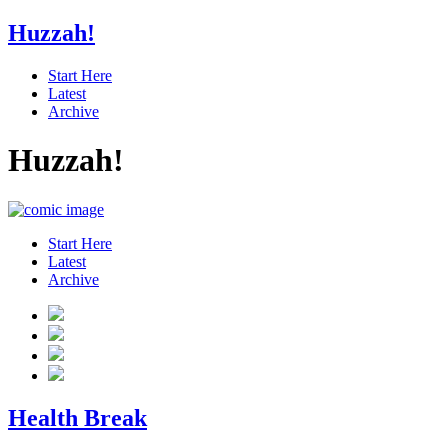
Huzzah!
Start Here
Latest
Archive
Huzzah!
Start Here
Latest
Archive
Health Break