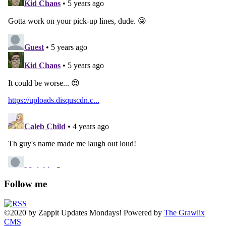
Follow me
©2020
by
Zappit
Updates Mondays! Powered by
The Grawlix
CMS