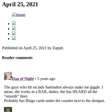
April 25, 2021
Published on
April 25, 2021
by
Zappit
.
Reader comments