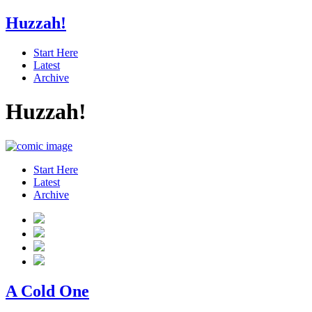
Huzzah!
Start Here
Latest
Archive
Huzzah!
Start Here
Latest
Archive
A Cold One