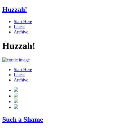
Huzzah!
Start Here
Latest
Archive
Huzzah!
Start Here
Latest
Archive
Such a Shame