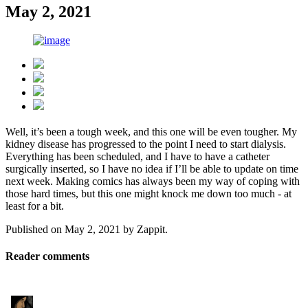
May 2, 2021
Well, it’s been a tough week, and this one will be even tougher. My
kidney disease has progressed to the point I need to start dialysis.
Everything has been scheduled, and I have to have a catheter
surgically inserted, so I have no idea if I’ll be able to update on time
next week. Making comics has always been my way of coping with
those hard times, but this one might knock me down too much - at
least for a bit.
Published on
May 2, 2021
by
Zappit
.
Reader comments