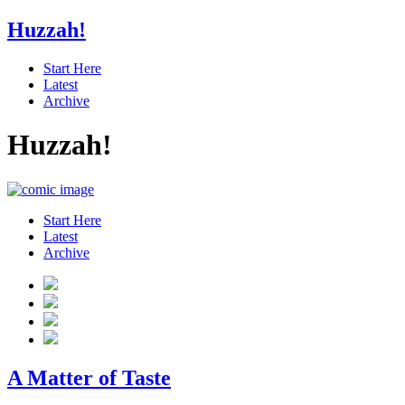
Huzzah!
Start Here
Latest
Archive
Huzzah!
Start Here
Latest
Archive
A Matter of Taste