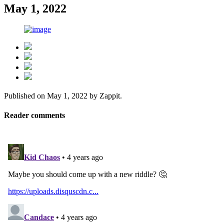
May 1, 2022
Published on
May 1, 2022
by
Zappit
.
Reader comments