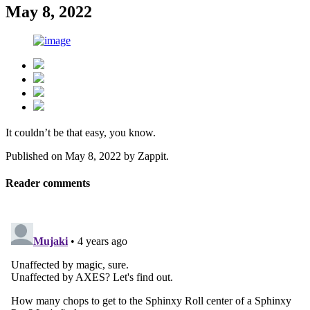
May 8, 2022
It couldn’t be that easy, you know.
Published on
May 8, 2022
by
Zappit
.
Reader comments