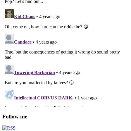
Follow me