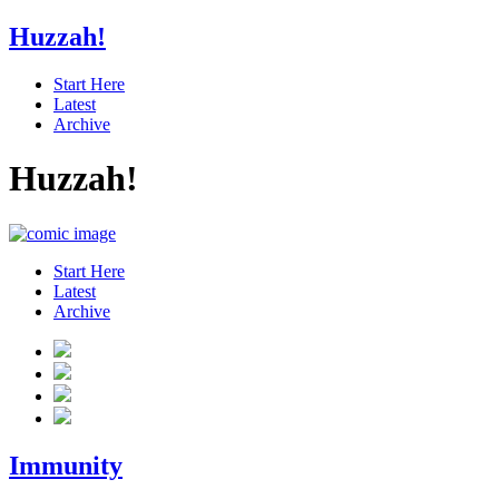
Huzzah!
Start Here
Latest
Archive
Huzzah!
Start Here
Latest
Archive
Immunity